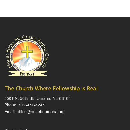
The Church Where Fellowship is Real
5501 N. 50th St.. Omaha, NE 68104
Phone:
402-451-4245
Email:
office@mtneboomaha.org