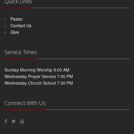
Quick Links
Pastor
Contact Us
Give
Service Times
Sunday Morning Worship 9:00 AM
Wednesday Prayer Service 7:00 PM
Wednesday Church School 7:30 PM
Connect With Us